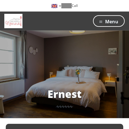
Call
Menu
Ernest