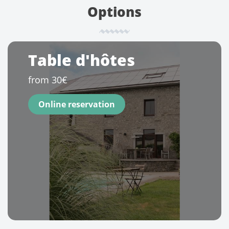
Options
Table d'hôtes
from 30€
Online reservation