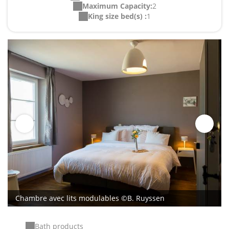
Maximum Capacity:
2
King size bed(s) :
1
Chambre avec lits modulables ©B. Ruyssen
Bath products