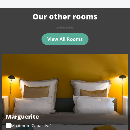
Our other rooms
View All Rooms
Marguerite
Maximum Capacity:2