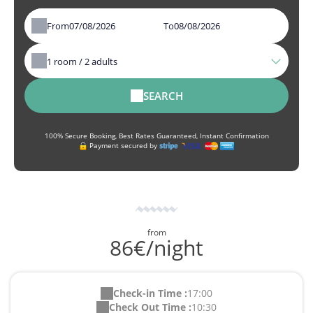
From
To
1
room /
2
adults
SEARCH
100% Secure Booking, Best Rates Guaranteed, Instant Confirmation
Payment secured by
from
86€/night
Check-in Time :
17:00
Check Out Time :
10:30