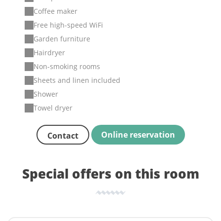
Coffee maker
Free high-speed WiFi
Garden furniture
Hairdryer
Non-smoking rooms
Sheets and linen included
Shower
Towel dryer
Online reservation
Contact
Special offers on this room