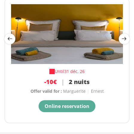
Until
Until
31 déc. 26
31 déc. 26
-15€
-10€
|
3 nuits et plus
|
2 nuits
Offer valid for :
Offer valid for :
Marguerite
Marguerite
|
|
Ernest
Ernest
Online reservation
Online reservation