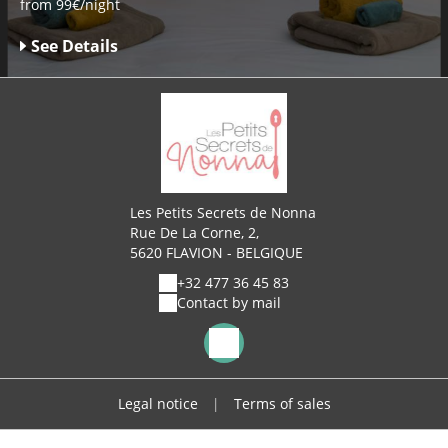
from 99€/night
See Details
Les Petits Secrets de Nonna
Rue De La Corne, 2,
5620 FLAVION - BELGIQUE
+32 477 36 45 83
Contact by mail
Legal notice
|
Terms of sales