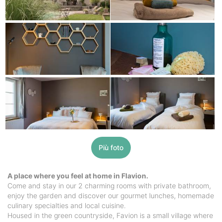
Più foto
A place where you feel at home in Flavion.
Come and stay in our 2 charming rooms with private bathroom,
enjoy the garden and discover our gourmet lunches, homemade
culinary specialties and local cuisine.
Housed in the green countryside, Favion is a small village where