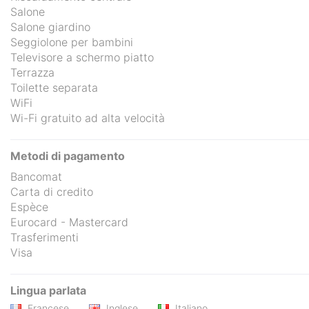
Salone
Salone giardino
Seggiolone per bambini
Televisore a schermo piatto
Terrazza
Toilette separata
WiFi
Wi-Fi gratuito ad alta velocità
Metodi di pagamento
Bancomat
Carta di credito
Espèce
Eurocard - Mastercard
Trasferimenti
Visa
Lingua parlata
Francese
Inglese
Italiano