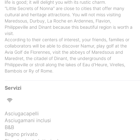
life is good; it will delight you with its rustic charm.
"Little Secrets of Nonna" are close to cities that offer many
cultural and heritage attractions. You will not miss visiting
Maredsous, Durbuy, La Roche en Ardennes, Flavion,
Philippeville and Dinant because this beautiful region is worth a
visit.
According to their centers of interest, your friends, families or
collaborators will be able to discover Namur, play golf at the
Avia Golf de Florennes, visit the abbeys of Maredsous and
Maredret, the citadel of Dinant, the undergrounds of
Philippeville or stroll along the lakes of Eau d'Heure, Virelles,
Bambois or Ry of Rome.
Servizi
Asciugacapelli
Asciugamani inclusi
B&B
Bagno privato